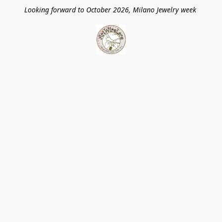
Looking forward to October 2026, Milano Jewelry week