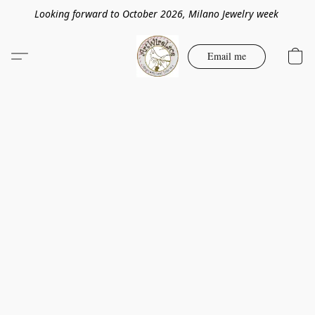
Looking forward to October 2026, Milano Jewelry week
Email me