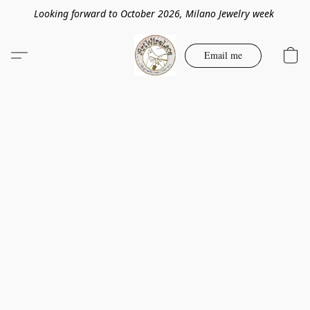
Looking forward to October 2026, Milano Jewelry week
Email me