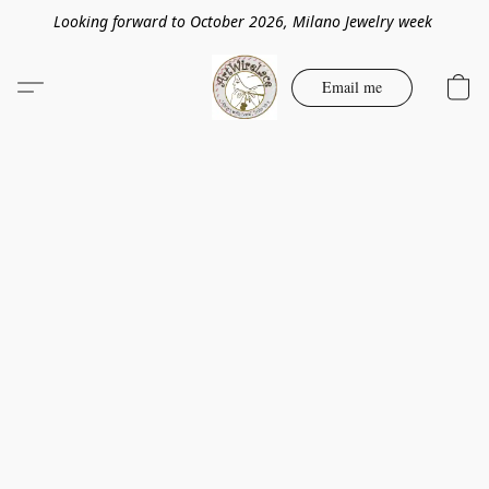
Looking forward to October 2026, Milano Jewelry week
Email me