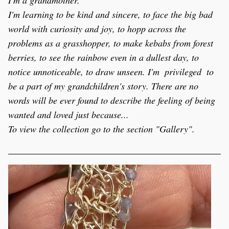
I'm a grandmother.
I'm learning to be kind and sincere, to face the big bad 
world with curiosity and joy, to hopp across the 
problems as a grasshopper, to make kebabs from forest 
berries, to see the rainbow even in a dullest day, to 
notice unnoticeable, to draw unseen. I'm  privileged  to 
be a part of my grandchildren's story. There are no 
words will be ever found to describe the feeling of being 
wanted and loved just because...
To view the collection go to the section "Gallery".