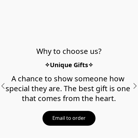
Why to choose us?
✧Unique Gifts✧
A chance to show someone how 
special they are. The best gift is one 
that comes from the heart.
Email to order