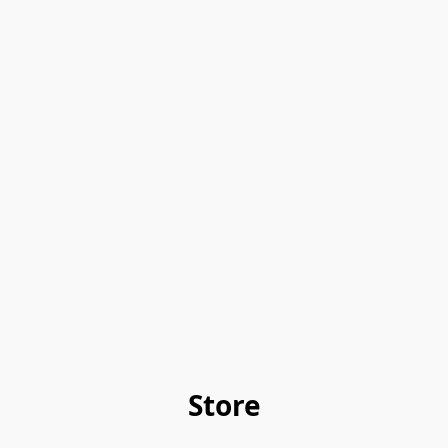
Store