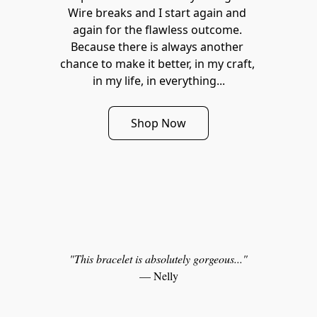
Wire breaks and I start again and 
again for the flawless outcome. 
Because there is always another 
chance to make it better, in my craft, 
in my life, in everything...
Shop Now
"This bracelet is absolutely gorgeous..."
— Nelly