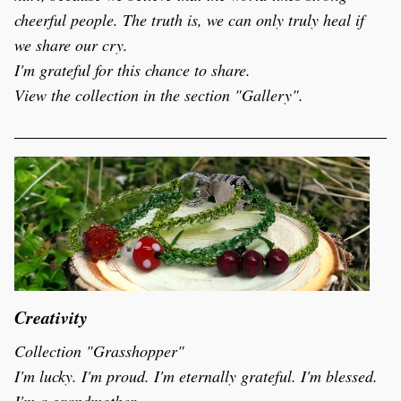
cheerful people. The truth is, we can only truly heal if 
we share our cry.
I'm grateful for this chance to share.  
View the collection in the section "Gallery".
Creativity
Collection "Grasshopper" 
I'm lucky. I'm proud. I'm eternally grateful. I'm blessed. 