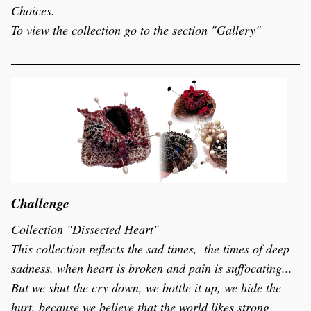
Choices.
To view the collection go to the section "Gallery"
Challenge
Collection "Dissected Heart"
This collection reflects the sad times,  the times of deep 
sadness, when heart is broken and pain is suffocating...  
But we shut the cry down, we bottle it up, we hide the 
hurt, because we believe that the world likes strong 