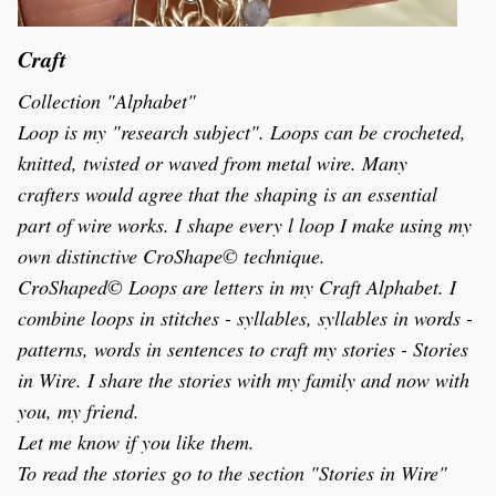
Craft
Collection "Alphabet"
Loop is my "research subject". Loops can be crocheted, 
knitted, twisted or waved from metal wire. Many 
crafters would agree that the shaping is an essential 
part of wire works. I shape every l loop I make using my 
own distinctive CroShape© technique.
CroShaped© Loops are letters in my Craft Alphabet. I 
combine loops in stitches - syllables, syllables in words - 
patterns, words in sentences to craft my stories - Stories 
in Wire. I share the stories with my family and now with 
you, my friend. 
Let me know if you like them.
To read the stories go to the section "Stories in Wire"