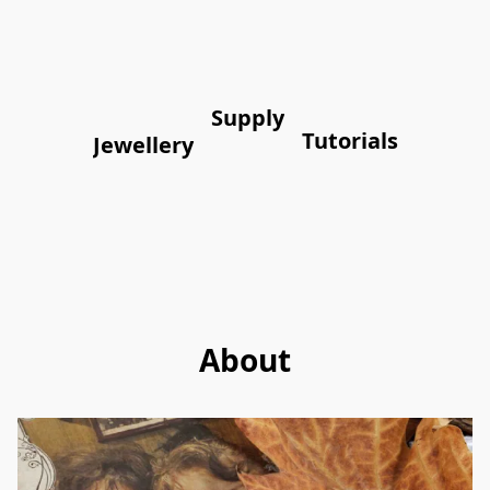
Supply
Tutorials
Jewellery
About