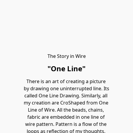
The Story in Wire
"One Line"
There is an art of creating a picture 
by drawing one uninterrupted line. Its 
called One Line Drawing. Similarly, all 
my creation are CroShaped from One 
Line of Wire. All the beads, chains, 
fabric are embedded in one line of 
wire pattern. Pattern is a flow of the 
loops as reflection of my thoughts. 