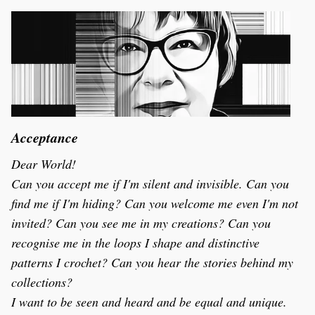
Acceptance
Dear World!
Can you accept me if I'm silent and invisible. Can you 
find me if I'm hiding? Can you welcome me even I'm not 
invited? Can you see me in my creations? Can you 
recognise me in the loops I shape and distinctive 
patterns I crochet? Can you hear the stories behind my 
collections? 
I want to be seen and heard and be equal and unique. 