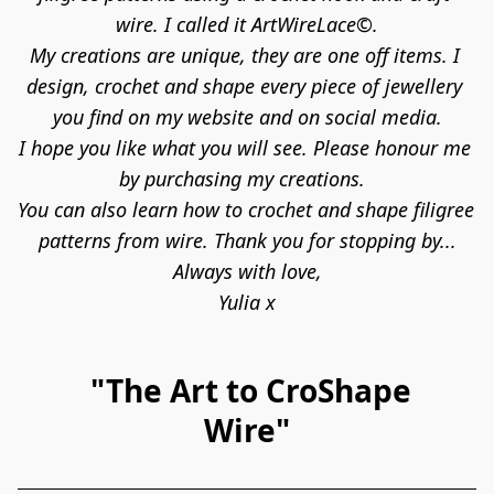
wire. I called it ArtWireLace©.
My creations are unique, they are one off items. I 
design, crochet and shape every piece of jewellery 
you find on my website and on social media.

I hope you like what you will see. Please honour me 
by purchasing my creations.  

You can also learn how to crochet and shape filigree 
patterns from wire. Thank you for stopping by...

Always with love,

Yulia x
"The Art to CroShape
Wire"