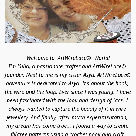
Welcome to  ArtWireLace©  World!

I'm Yulia, a passionate crafter and ArtWireLace© 
founder. Next to me is my sister Asya. ArtWireLace© 
adventure is dedicated to Asya. It's about the hook, 
the wire and the loop. Ever since I was young, I have 
been fascinated with the look and design of lace. I 
always wanted to capture the beauty of it in wire 
jewellery. And finally, after much experimentation, 
my dream has come true... I found a way to create 
filigree patterns using a crochet hook and craft 