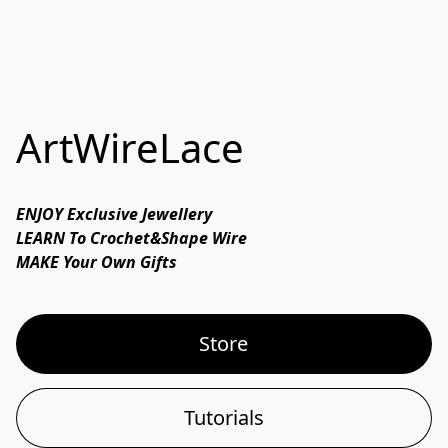
ArtWireLace
ENJOY Exclusive Jewellery

LEARN To Crochet&Shape Wire

MAKE Your Own Gifts 
Store
Tutorials