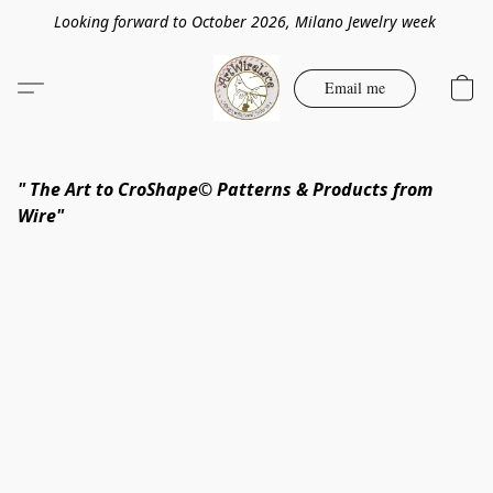
Looking forward to October 2026, Milano Jewelry week
Email me
" The Art to CroShape© Patterns & Products from
Wire"