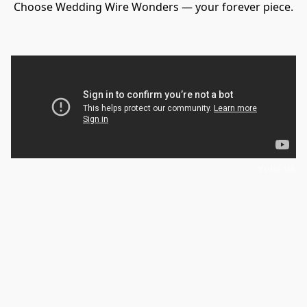
Choose Wedding Wire Wonders — your forever piece.
Yulia VA