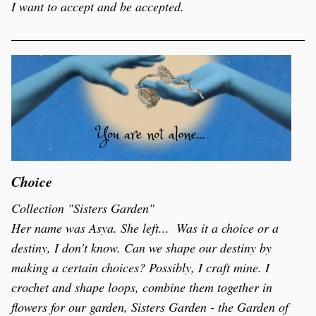
I want to accept and be accepted. 
Choice
Collection "Sisters Garden"
Her name was Asya. She left...  Was it a choice or a 
destiny, I don't know. Can we shape our destiny by 
making a certain choices? Possibly, I craft mine. I 
crochet and shape loops, combine them together in 
flowers for our garden, Sisters Garden - the Garden of 