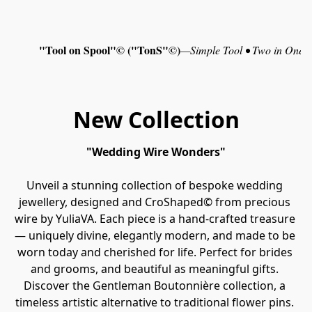
"Tool on Spool"© ("TonS"©)
—
Simple Tool • Two in One •
New Collection
"Wedding Wire Wonders"
Unveil a stunning collection of bespoke wedding 
jewellery, designed and CroShaped© from precious 
wire by YuliaVA. Each piece is a hand‑crafted treasure 
— uniquely divine, elegantly modern, and made to be 
worn today and cherished for life. Perfect for brides 
and grooms, and beautiful as meaningful gifts. 
Discover the Gentleman Boutonnière collection, a 
timeless artistic alternative to traditional flower pins. 