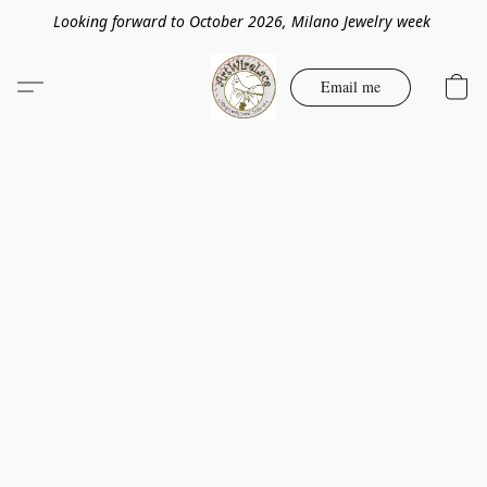
Looking forward to October 2026, Milano Jewelry week
Email me