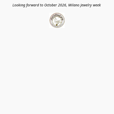
Looking forward to October 2026, Milano Jewelry week