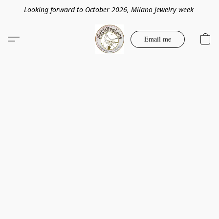
Looking forward to October 2026, Milano Jewelry week
Email me