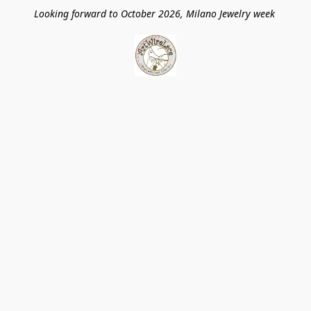
Looking forward to October 2026, Milano Jewelry week