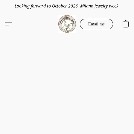
Looking forward to October 2026, Milano Jewelry week
Email me