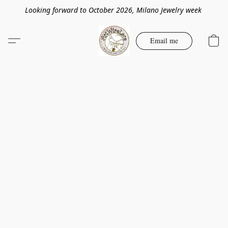
Looking forward to October 2026, Milano Jewelry week
Email me