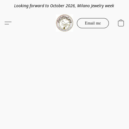
Looking forward to October 2026, Milano Jewelry week
Email me