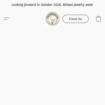
Looking forward to October 2026, Milano Jewelry week
Email me