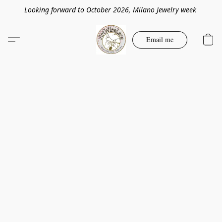
Looking forward to October 2026, Milano Jewelry week
Email me