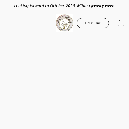
Looking forward to October 2026, Milano Jewelry week
Email me