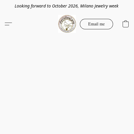
Looking forward to October 2026, Milano Jewelry week
Email me