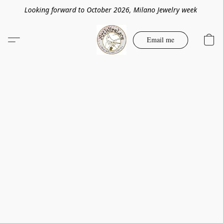
Looking forward to October 2026, Milano Jewelry week
Email me