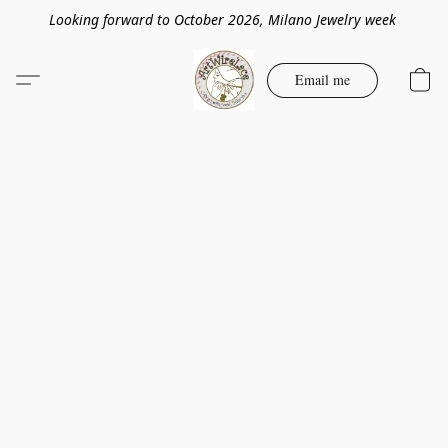
Looking forward to October 2026, Milano Jewelry week
Email me